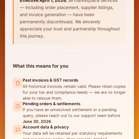
Effective April 1, 2026
, all marketplace services
— including order placement, supplier listings,
and invoice generation — have been
permanently discontinued. We sincerely
appreciate your trust and partnership throughout
this journey.
What this means for you
Past invoices & GST records
All historical invoices remain valid. Please retain copies
for your tax and compliance needs — we are no longer
able to reissue them.
Pending orders & settlements
If you have an unresolved settlement or a pending
query, please reach out to our support team before
June 30, 2026
.
Account data & privacy
Your data will be retained per statutory requirements