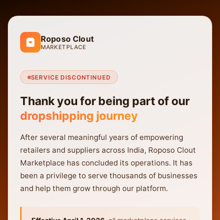
Roposo Clout
MARKETPLACE
SERVICE DISCONTINUED
Thank you for being part of our
dropshipping journey
After several meaningful years of empowering
retailers and suppliers across India, Roposo Clout
Marketplace has concluded its operations. It has
been a privilege to serve thousands of businesses
and help them grow through our platform.