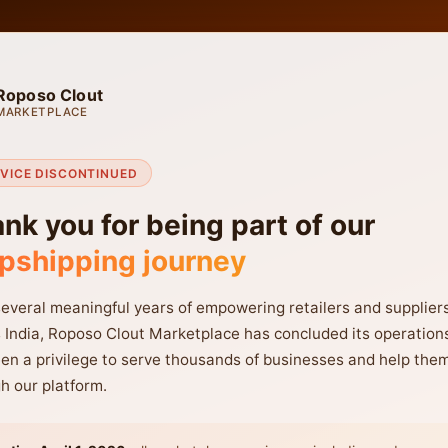
Roposo Clout
MARKETPLACE
VICE DISCONTINUED
nk you for being part of our
pshipping journey
several meaningful years of empowering retailers and supplier
 India, Roposo Clout Marketplace has concluded its operations
en a privilege to serve thousands of businesses and help the
h our platform.