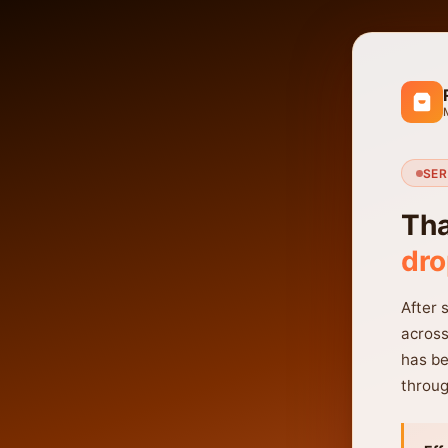
SER
Tha
dro
After 
across
has be
throug