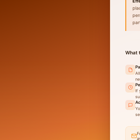
Eff
pla
per
par
What t
Pa
Al
ne
Pe
If
su
Ac
Yo
se
F
a