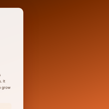
s
. It
m grow