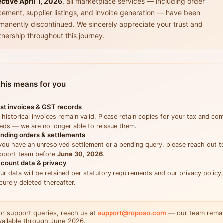
ective April 1, 2026
, all marketplace services — including order
cement, supplier listings, and invoice generation — have been
manently discontinued. We sincerely appreciate your trust and
tnership throughout this journey.
his means for you
st invoices & GST records
l historical invoices remain valid. Please retain copies for your tax and co
eds — we are no longer able to reissue them.
nding orders & settlements
 you have an unresolved settlement or a pending query, please reach out t
pport team before
June 30, 2026
.
count data & privacy
ur data will be retained per statutory requirements and our privacy policy
curely deleted thereafter.
or support queries, reach us at
support@roposo.com
— our team rema
vailable through June 2026.