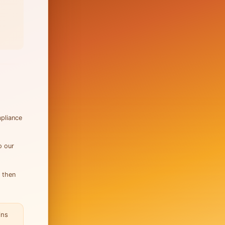
mpliance
o our
, then
ins